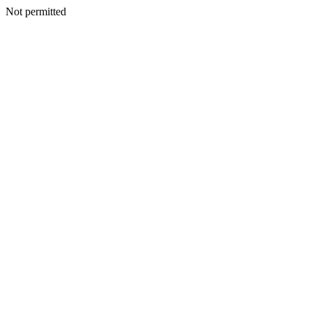
Not permitted