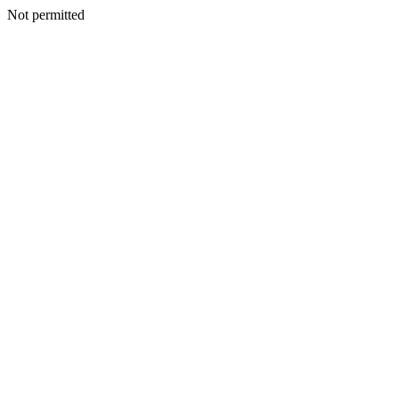
Not permitted