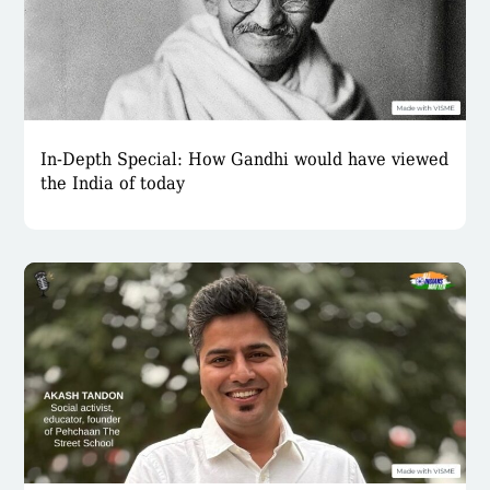
In-Depth Special: How Gandhi would have viewed
the India of today