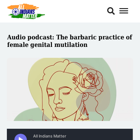
Toggl
Naviga
Audio podcast: The barbaric practice of
female genital mutilation