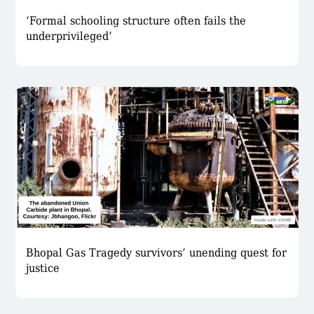
‘Formal schooling structure often fails the
underprivileged’
Bhopal Gas Tragedy survivors’ unending quest for
justice