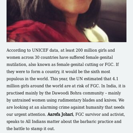
According to UNICEF data, at least 200 million girls and
women across 30 countries have suffered female genital
mutilation, also known as female genital cutting or FGC. If
they were to form a country, it would be the sixth most
populous in the world. This year, the UN estimated that 4.1
million girls around the world are at risk of FGC. In India, it is
practised mainly by the Dawoodi Bohra community – mainly
by untrained women using rudimentary blades and knives. We
are looking at an alarming crime against humanity that needs
our urgent attention.
Aarefa Johari
, FGC survivor and activist,
speaks to All Indians matter about the barbaric practice and
the battle to stamp it out.