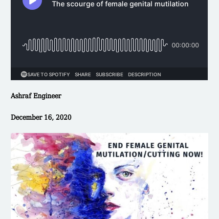
Ashraf Engineer
December 16, 2020