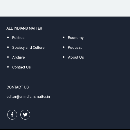
ALL INDIANS MATTER
Politics
Economy
Society and Culture
Podcast
Archive
About Us
Contact Us
CONTACT US
editor@allindiansmatter.in