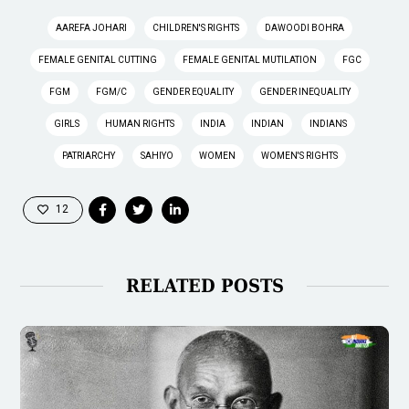
AAREFA JOHARI
CHILDREN'S RIGHTS
DAWOODI BOHRA
FEMALE GENITAL CUTTING
FEMALE GENITAL MUTILATION
FGC
FGM
FGM/C
GENDER EQUALITY
GENDER INEQUALITY
GIRLS
HUMAN RIGHTS
INDIA
INDIAN
INDIANS
PATRIARCHY
SAHIYO
WOMEN
WOMEN'S RIGHTS
12
RELATED POSTS