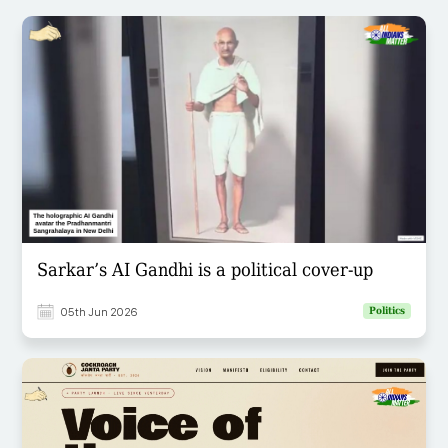
Sarkar’s AI Gandhi is a political cover-up
05th Jun 2026
Politics