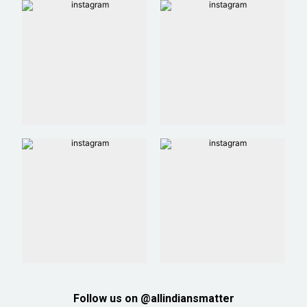
Follow us on @allindiansmatter