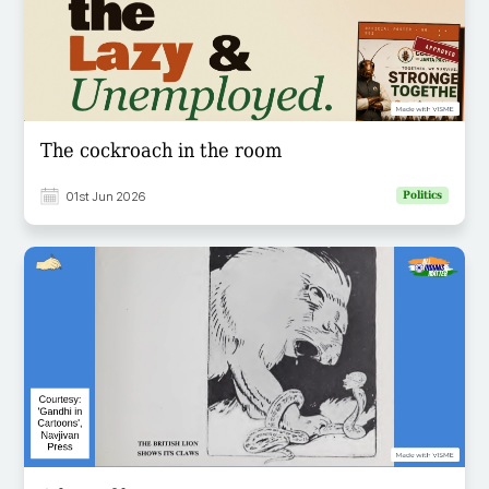
The cockroach in the room
01st Jun 2026
Politics