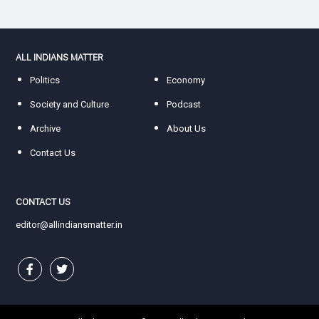
ALL INDIANS MATTER
Politics
Economy
Society and Culture
Podcast
Archive
About Us
Contact Us
CONTACT US
editor@allindiansmatter.in