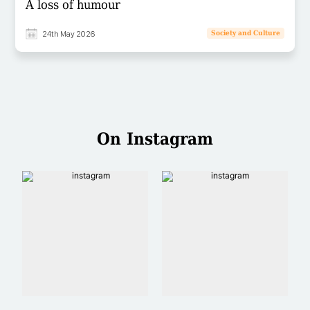
A loss of humour
24th May 2026
Society and Culture
On Instagram