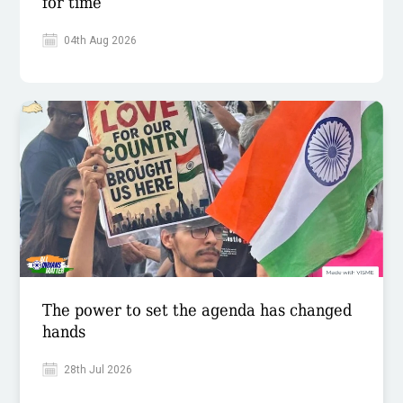
for time
04th Aug 2026
The power to set the agenda has changed
hands
28th Jul 2026