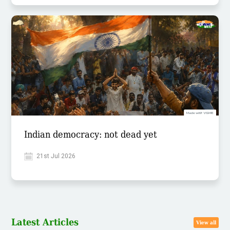
Indian democracy: not dead yet
21st Jul 2026
Latest Articles
View all