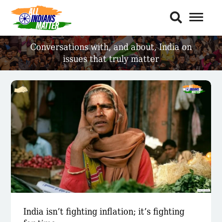
Toggl
Naviga
Conversations with, and about,
India on
issues that truly matter
India isn’t fighting inflation; it’s fighting