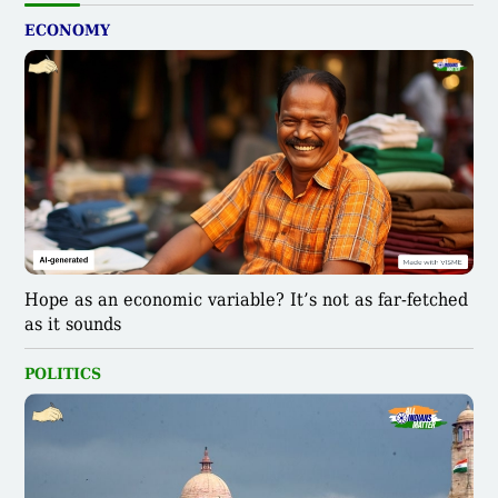
ECONOMY
Hope as an economic variable? It’s not as far-fetched
as it sounds
POLITICS