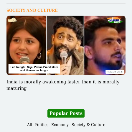
SOCIETY AND CULTURE
India is morally awakening faster than it is morally
maturing
Popular Posts
All
Politics
Economy
Society & Culture