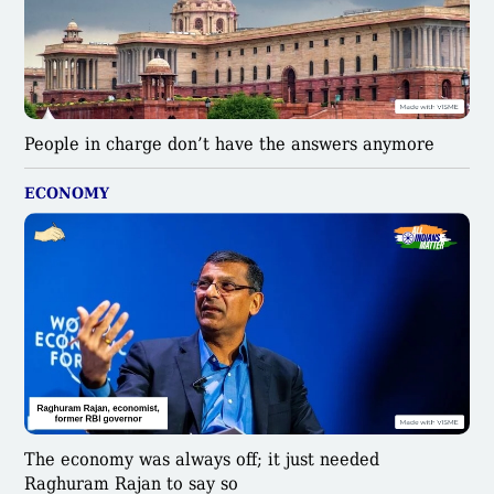
People in charge don’t have the answers anymore
ECONOMY
The economy was always off; it just needed
Raghuram Rajan to say so