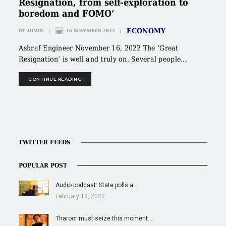
Resignation, from self-exploration to
boredom and FOMO’
ECONOMY
BY
ADMIN
|
16 NOVEMBER 2022
|
Ashraf Engineer November 16, 2022 The ‘Great
Resignation’ is well and truly on. Several people...
CONTINUE READING
TWITTER FEEDS
POPULAR POST
Audio podcast: State polls a…
February 19, 2022
Tharoor must seize this moment…