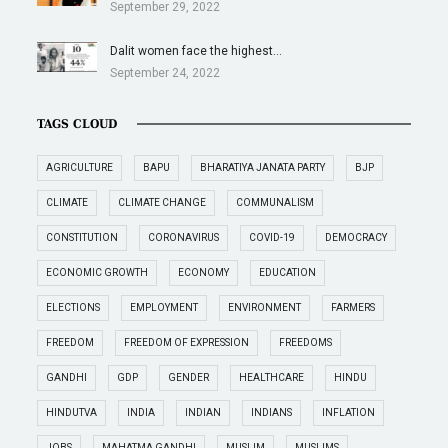
September 29, 2022
Dalit women face the highest…
September 24, 2022
TAGS CLOUD
AGRICULTURE
BAPU
BHARATIYA JANATA PARTY
BJP
CLIMATE
CLIMATE CHANGE
COMMUNALISM
CONSTITUTION
CORONAVIRUS
COVID-19
DEMOCRACY
ECONOMIC GROWTH
ECONOMY
EDUCATION
ELECTIONS
EMPLOYMENT
ENVIRONMENT
FARMERS
FREEDOM
FREEDOM OF EXPRESSION
FREEDOMS
GANDHI
GDP
GENDER
HEALTHCARE
HINDU
HINDUTVA
INDIA
INDIAN
INDIANS
INFLATION
JOBS
MAHATMA GANDHI
MUSLIM
MUSLIMS