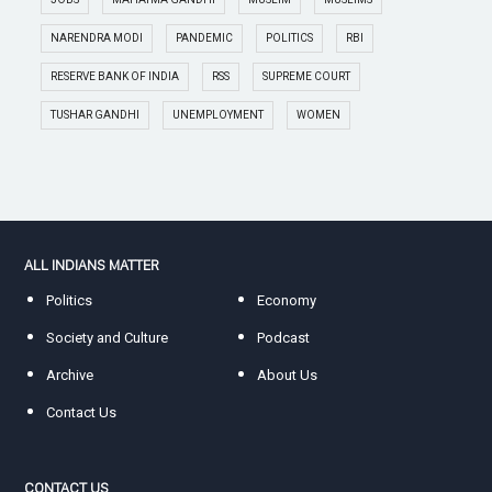
NARENDRA MODI
PANDEMIC
POLITICS
RBI
RESERVE BANK OF INDIA
RSS
SUPREME COURT
TUSHAR GANDHI
UNEMPLOYMENT
WOMEN
ALL INDIANS MATTER
Politics
Economy
Society and Culture
Podcast
Archive
About Us
Contact Us
CONTACT US