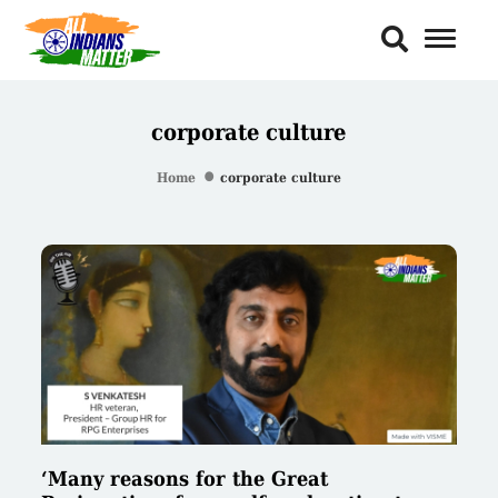
Toggl
Naviga
corporate culture
Home
corporate culture
‘Many reasons for the Great