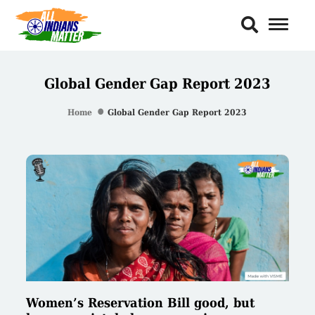
Toggl
Naviga
Global Gender Gap Report 2023
Home
Global Gender Gap Report 2023
Women’s Reservation Bill good, but