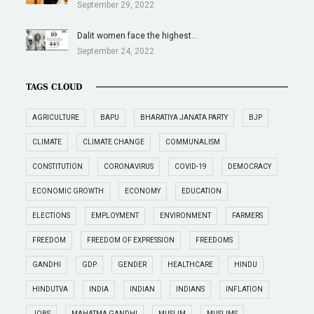
September 29, 2022
Dalit women face the highest…
September 24, 2022
TAGS CLOUD
AGRICULTURE
BAPU
BHARATIYA JANATA PARTY
BJP
CLIMATE
CLIMATE CHANGE
COMMUNALISM
CONSTITUTION
CORONAVIRUS
COVID-19
DEMOCRACY
ECONOMIC GROWTH
ECONOMY
EDUCATION
ELECTIONS
EMPLOYMENT
ENVIRONMENT
FARMERS
FREEDOM
FREEDOM OF EXPRESSION
FREEDOMS
GANDHI
GDP
GENDER
HEALTHCARE
HINDU
HINDUTVA
INDIA
INDIAN
INDIANS
INFLATION
JOBS
MAHATMA GANDHI
MUSLIM
MUSLIMS