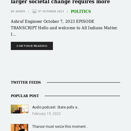
larger societal change requires more
POLITICS
BY
ADMIN
|
07 OCTOBER 2023
|
Ashraf Engineer October 7, 2023 EPISODE
TRANSCRIPT Hello and welcome to All Indians Matter.
I...
CONTINUE READING
TWITTER FEEDS
POPULAR POST
Audio podcast: State polls a…
February 19, 2022
Tharoor must seize this moment…