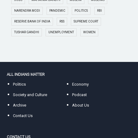
NARENDRA MODI
PANDEMIC
POLITICS
RBI
RESERVE BANK OF INDIA
RSS
SUPREME COURT
TUSHAR GANDHI
UNEMPLOYMENT
WOMEN
ALL INDIANS MATTER
Politics
Economy
Society and Culture
Podcast
Archive
About Us
Contact Us
CONTACT US