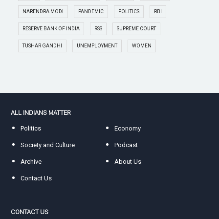
NARENDRA MODI
PANDEMIC
POLITICS
RBI
RESERVE BANK OF INDIA
RSS
SUPREME COURT
TUSHAR GANDHI
UNEMPLOYMENT
WOMEN
ALL INDIANS MATTER
Politics
Economy
Society and Culture
Podcast
Archive
About Us
Contact Us
CONTACT US