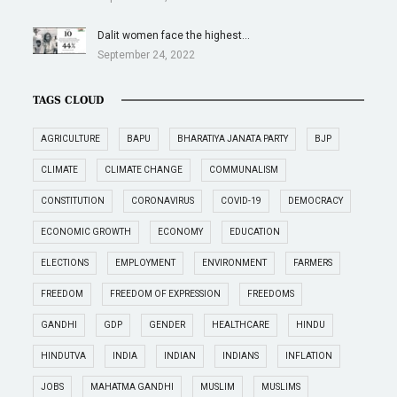
Dalit women face the highest…
September 24, 2022
TAGS CLOUD
AGRICULTURE
BAPU
BHARATIYA JANATA PARTY
BJP
CLIMATE
CLIMATE CHANGE
COMMUNALISM
CONSTITUTION
CORONAVIRUS
COVID-19
DEMOCRACY
ECONOMIC GROWTH
ECONOMY
EDUCATION
ELECTIONS
EMPLOYMENT
ENVIRONMENT
FARMERS
FREEDOM
FREEDOM OF EXPRESSION
FREEDOMS
GANDHI
GDP
GENDER
HEALTHCARE
HINDU
HINDUTVA
INDIA
INDIAN
INDIANS
INFLATION
JOBS
MAHATMA GANDHI
MUSLIM
MUSLIMS