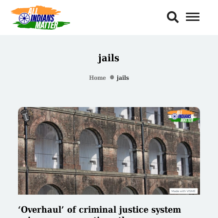
Toggl
Naviga
jails
Home
jails
‘Overhaul’ of criminal justice system