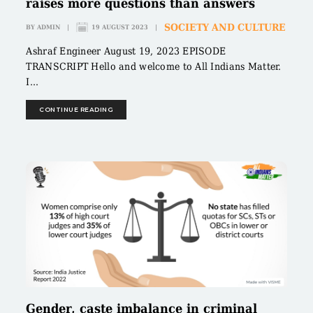
raises more questions than answers
SOCIETY AND CULTURE
BY
ADMIN
|
19 AUGUST 2023
|
Ashraf Engineer August 19, 2023 EPISODE
TRANSCRIPT Hello and welcome to All Indians Matter.
I...
CONTINUE READING
Gender, caste imbalance in criminal