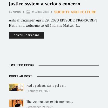
justice system a serious concern
SOCIETY AND CULTURE
BY
ADMIN
|
29 APRIL 2023
|
Ashraf Engineer April 29, 2023 EPISODE TRANSCRIPT
Hello and welcome to All Indians Matter. I...
CONTINUE READING
TWITTER FEEDS
POPULAR POST
Audio podcast: State polls a…
February 19, 2022
Tharoor must seize this moment…
September 29, 2022