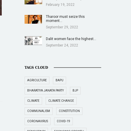
February 19, 2022
Tharoor must seize this
moment…
September 29, 2022
Dalit women face the highest…
September 24, 2022
TAGS CLOUD
AGRICULTURE
BAPU
BHARATIYA JANATA PARTY
BJP
CLIMATE
CLIMATE CHANGE
COMMUNALISM
CONSTITUTION
CORONAVIRUS
COVID-19