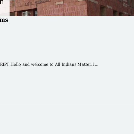
oms
T Hello and welcome to All Indians Matter. I...