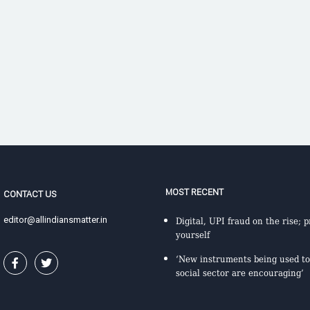
MOST RECENT
CONTACT US
editor@allindiansmatter.in
Digital, UPI fraud on the rise; p
yourself
‘New instruments being used to
social sector are encouraging’