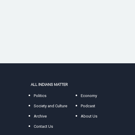
ALL INDIANS MATTER
Politics
Economy
Society and Culture
Podcast
Archive
About Us
Contact Us