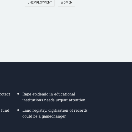
UNEMPLOYMENT
WOMEN
rotect
Rape epidemic in educational
institutions needs urgent attention
 fund
Land registry, digitisation of records
could be a gamechanger