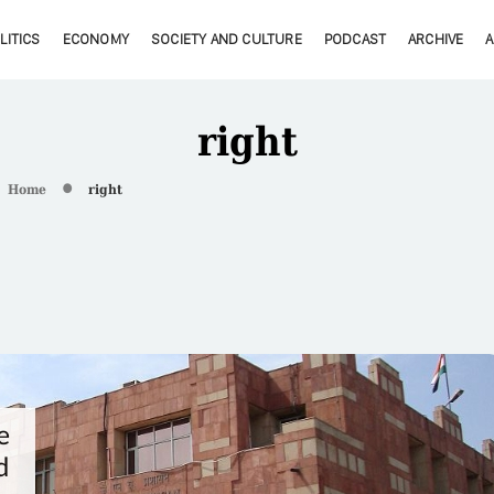
LITICS
ECONOMY
SOCIETY AND CULTURE
PODCAST
ARCHIVE
right
Home
right