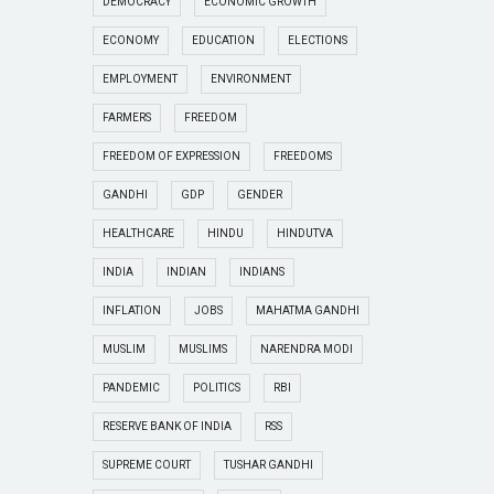
DEMOCRACY
ECONOMIC GROWTH
ECONOMY
EDUCATION
ELECTIONS
EMPLOYMENT
ENVIRONMENT
FARMERS
FREEDOM
FREEDOM OF EXPRESSION
FREEDOMS
GANDHI
GDP
GENDER
HEALTHCARE
HINDU
HINDUTVA
INDIA
INDIAN
INDIANS
INFLATION
JOBS
MAHATMA GANDHI
MUSLIM
MUSLIMS
NARENDRA MODI
PANDEMIC
POLITICS
RBI
RESERVE BANK OF INDIA
RSS
SUPREME COURT
TUSHAR GANDHI