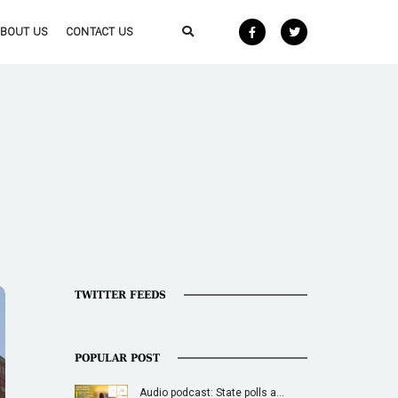
ABOUT US
CONTACT US
TWITTER FEEDS
POPULAR POST
Audio podcast: State polls a…