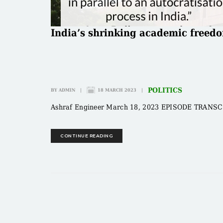
India’s shrinking academic freed
POLITICS
BY
ADMIN
|
18 MARCH 2023
|
Ashraf Engineer March 18, 2023 EPISODE TRANSCRIP
CONTINUE READING