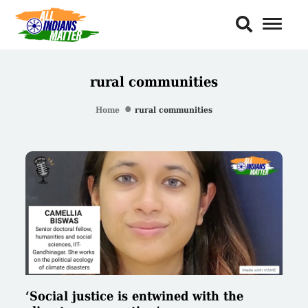
Toggl
Naviga
rural communities
Home
rural communities
‘Social justice is entwined with the