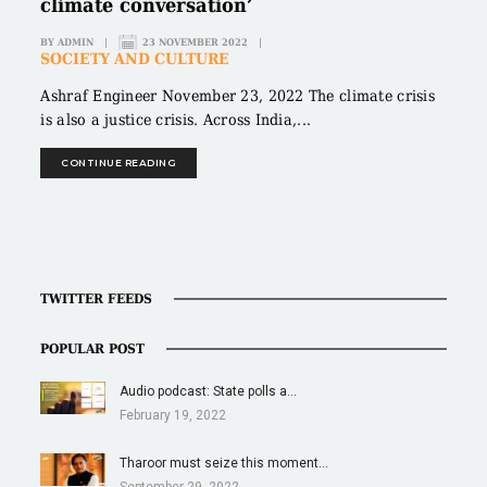
climate conversation’
BY
ADMIN
|
23 NOVEMBER 2022
|
SOCIETY AND CULTURE
Ashraf Engineer November 23, 2022 The climate crisis
is also a justice crisis. Across India,...
CONTINUE READING
TWITTER FEEDS
POPULAR POST
Audio podcast: State polls a…
February 19, 2022
Tharoor must seize this moment…
September 29, 2022