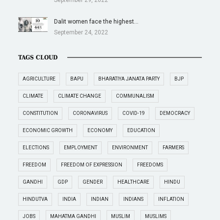
Dalit women face the highest…
September 24, 2022
TAGS CLOUD
AGRICULTURE
BAPU
BHARATIYA JANATA PARTY
BJP
CLIMATE
CLIMATE CHANGE
COMMUNALISM
CONSTITUTION
CORONAVIRUS
COVID-19
DEMOCRACY
ECONOMIC GROWTH
ECONOMY
EDUCATION
ELECTIONS
EMPLOYMENT
ENVIRONMENT
FARMERS
FREEDOM
FREEDOM OF EXPRESSION
FREEDOMS
GANDHI
GDP
GENDER
HEALTHCARE
HINDU
HINDUTVA
INDIA
INDIAN
INDIANS
INFLATION
JOBS
MAHATMA GANDHI
MUSLIM
MUSLIMS