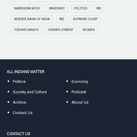
NARENDRA MODI
PANDEMIC
POLITICS
RBI
RESERVE BANK OF INDIA
RSS
SUPREME COURT
TUSHAR GANDHI
UNEMPLOYMENT
WOMEN
ALL INDIANS MATTER
Politics
Economy
Society and Culture
Podcast
Archive
About Us
Contact Us
CONTACT US