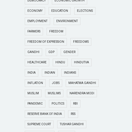
DEMOCRACY
ECONOMIC GROWTH
ECONOMY
EDUCATION
ELECTIONS
EMPLOYMENT
ENVIRONMENT
FARMERS
FREEDOM
FREEDOM OF EXPRESSION
FREEDOMS
GANDHI
GDP
GENDER
HEALTHCARE
HINDU
HINDUTVA
INDIA
INDIAN
INDIANS
INFLATION
JOBS
MAHATMA GANDHI
MUSLIM
MUSLIMS
NARENDRA MODI
PANDEMIC
POLITICS
RBI
RESERVE BANK OF INDIA
RSS
SUPREME COURT
TUSHAR GANDHI