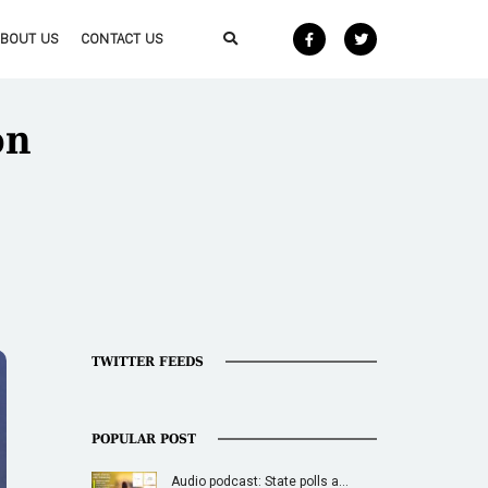
ABOUT US
CONTACT US
on
TWITTER FEEDS
POPULAR POST
Audio podcast: State polls a…