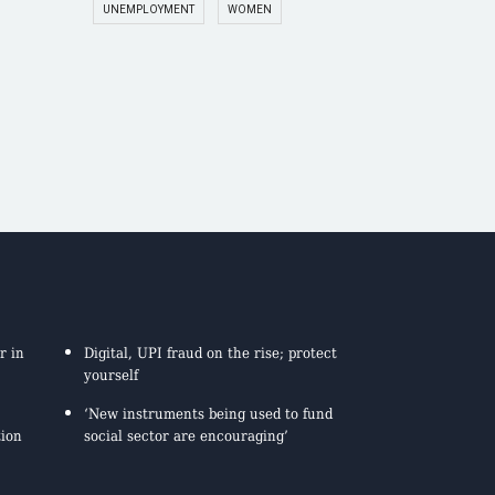
UNEMPLOYMENT
WOMEN
r in
Digital, UPI fraud on the rise; protect
yourself
‘New instruments being used to fund
tion
social sector are encouraging’