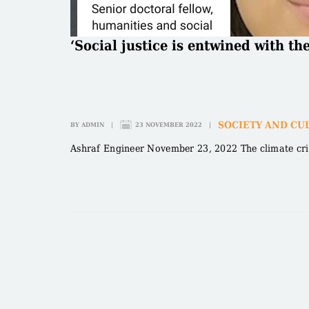
‘Social justice is entwined with th
SOCIETY AND CU
BY
ADMIN
|
23 NOVEMBER 2022
|
Ashraf Engineer November 23, 2022 The climate crisis 