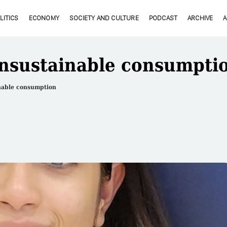
LITICS
ECONOMY
SOCIETY AND CULTURE
PODCAST
ARCHIVE
nsustainable consumpti
nable consumption