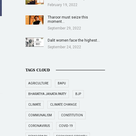
February 19, 2022
Tharoor must seize this
moment…
September 29, 2022
Dalit women face the highest…
September 24, 2022
TAGS CLOUD
AGRICULTURE
BAPU
BHARATIYA JANATA PARTY
BJP
CLIMATE
CLIMATE CHANGE
COMMUNALISM
CONSTITUTION
CORONAVIRUS
COVID-19