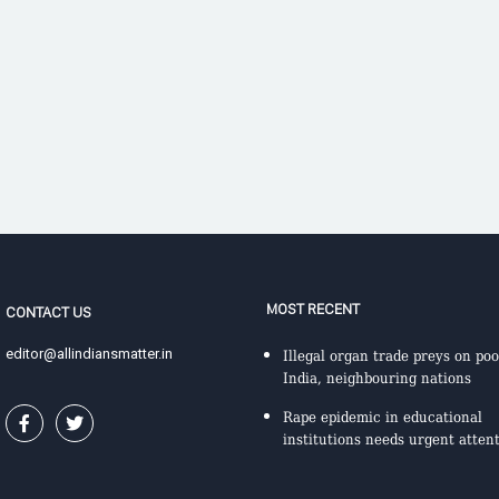
MOST RECENT
CONTACT US
editor@allindiansmatter.in
Illegal organ trade preys on poo
India, neighbouring nations
Rape epidemic in educational
institutions needs urgent atten