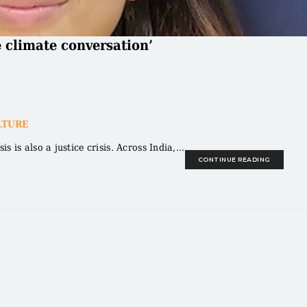
e climate conversation’
LTURE
is also a justice crisis. Across India,...
CONTINUE READING