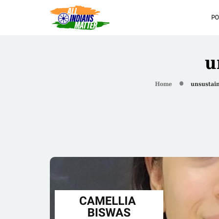
PO
u
Home
unsustai