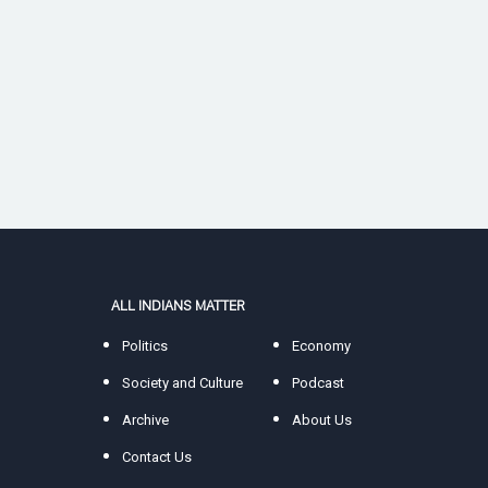
ALL INDIANS MATTER
Politics
Economy
Society and Culture
Podcast
Archive
About Us
Contact Us