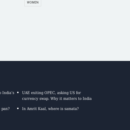
WOMEN
 India’s
UAE exiting OPEC, asking US for
currency swap. Why it matters to India
e pan?
In Amrit Kaal, where is samata?