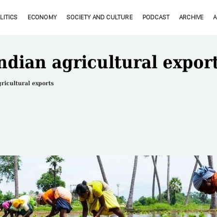
LITICS
ECONOMY
SOCIETY AND CULTURE
PODCAST
ARCHIVE
ndian agricultural expor
ricultural exports