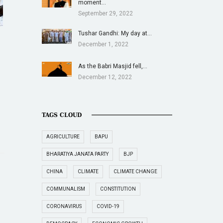
moment…
September 29, 2022
Tushar Gandhi: My day at…
December 1, 2022
As the Babri Masjid fell,…
December 12, 2022
TAGS CLOUD
AGRICULTURE
BAPU
BHARATIYA JANATA PARTY
BJP
CHINA
CLIMATE
CLIMATE CHANGE
COMMUNALISM
CONSTITUTION
CORONAVIRUS
COVID-19