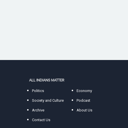
ALL INDIANS MATTER
Politics
Economy
Society and Culture
Podcast
Archive
About Us
Contact Us