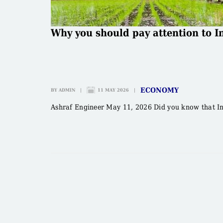
Why you should pay attention to In
ECONOMY
BY
ADMIN
|
11 MAY 2026
|
Ashraf Engineer May 11, 2026 Did you know that Indi