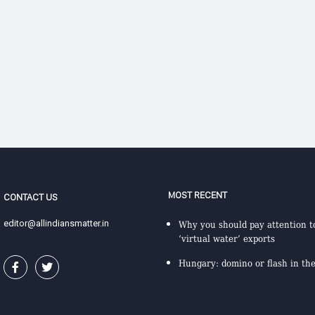
MOST RECENT
CONTACT US
editor@allindiansmatter.in
Why you should pay attention to
‘virtual water’ exports
Hungary: domino or flash in th