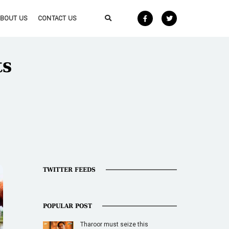
ABOUT US
CONTACT US
ts
TWITTER FEEDS
POPULAR POST
Tharoor must seize this