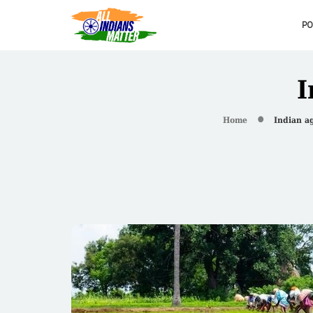
PO
I
Home
Indian ag