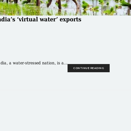
dia’s ‘virtual water’ exports
a, a water-stressed nation, is a...
CONTINUE READING