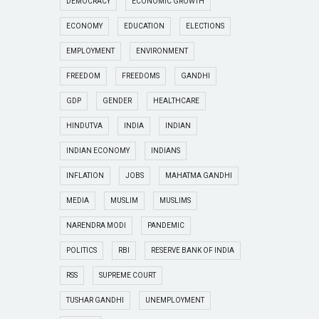
DEMOCRACY
ECONOMIC GROWTH
ECONOMY
EDUCATION
ELECTIONS
EMPLOYMENT
ENVIRONMENT
FREEDOM
FREEDOMS
GANDHI
GDP
GENDER
HEALTHCARE
HINDUTVA
INDIA
INDIAN
INDIAN ECONOMY
INDIANS
INFLATION
JOBS
MAHATMA GANDHI
MEDIA
MUSLIM
MUSLIMS
NARENDRA MODI
PANDEMIC
POLITICS
RBI
RESERVE BANK OF INDIA
RSS
SUPREME COURT
TUSHAR GANDHI
UNEMPLOYMENT